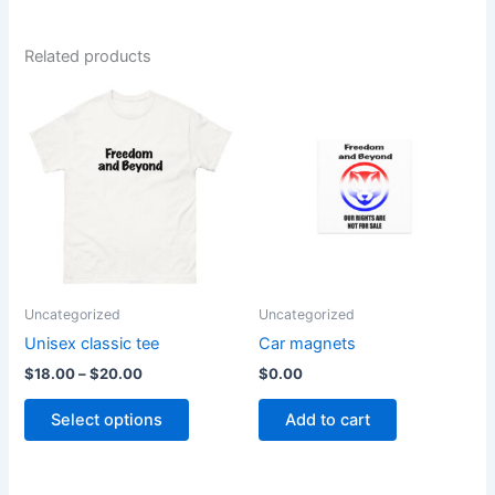
Related products
Price
This
range:
product
$18.00
through
has
$20.00
multiple
variants.
The
options
may
be
Uncategorized
Uncategorized
chosen
Unisex classic tee
Car magnets
on
$
18.00
–
$
20.00
$
0.00
the
product
Select options
Add to cart
page