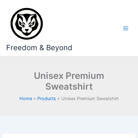
Skip
to
content
Freedom & Beyond
Unisex Premium
Sweatshirt
Home
Products
Unisex Premium Sweatshirt