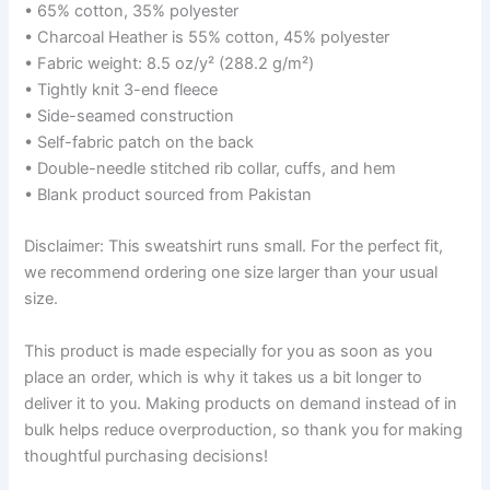
• 65% cotton, 35% polyester
• Charcoal Heather is 55% cotton, 45% polyester
• Fabric weight: 8.5 oz/y² (288.2 g/m²)
• Tightly knit 3-end fleece
• Side-seamed construction
• Self-fabric patch on the back
• Double-needle stitched rib collar, cuffs, and hem
• Blank product sourced from Pakistan
Disclaimer: This sweatshirt runs small. For the perfect fit,
we recommend ordering one size larger than your usual
size.
This product is made especially for you as soon as you
place an order, which is why it takes us a bit longer to
deliver it to you. Making products on demand instead of in
bulk helps reduce overproduction, so thank you for making
thoughtful purchasing decisions!