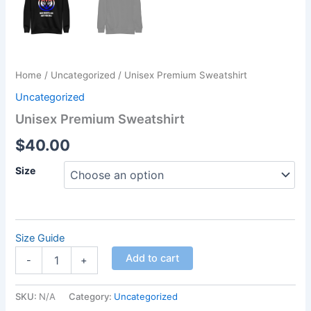
Home
/
Uncategorized
/ Unisex Premium Sweatshirt
Uncategorized
Unisex Premium Sweatshirt
$
40.00
Size
Size Guide
Add to cart
-
+
SKU:
N/A
Category:
Uncategorized