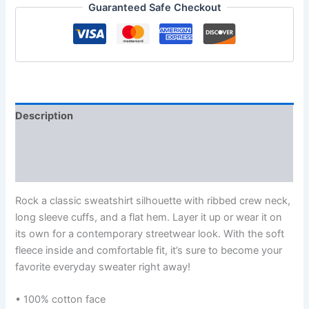
Guaranteed Safe Checkout
Description
Additional information
Reviews (0)
Rock a classic sweatshirt silhouette with ribbed crew neck,
long sleeve cuffs, and a flat hem. Layer it up or wear it on
its own for a contemporary streetwear look. With the soft
fleece inside and comfortable fit, it’s sure to become your
favorite everyday sweater right away!
• 100% cotton face