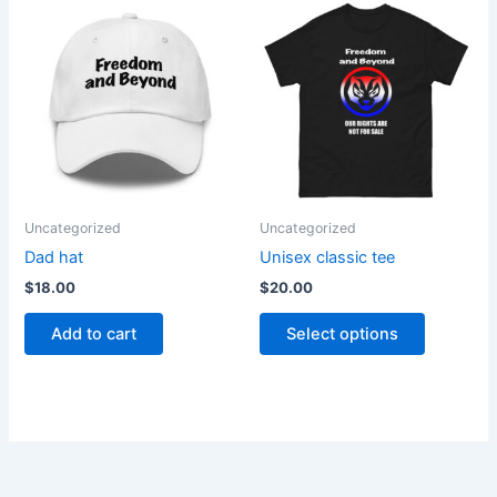
This
product
has
multiple
variants.
The
options
may
be
Uncategorized
Uncategorized
chosen
Dad hat
Unisex classic tee
on
$
18.00
$
20.00
the
product
Add to cart
Select options
page