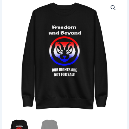
Unisex
Premium
Sweatshirt
quantity