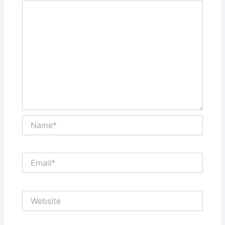
Name*
Email*
Website