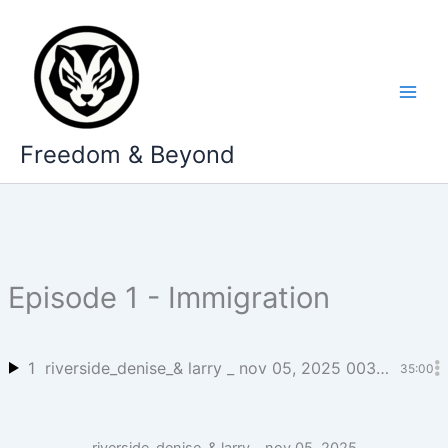
Skip
to
content
Freedom & Beyond
Episode 1 - Immigration
1
riverside_denise_& larry _ nov 05, 2025 003_mitch_cooper’s stud_1
35:00