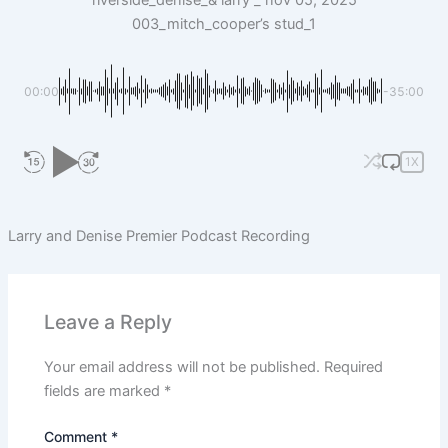
riverside_denise_& larry _ nov 05, 2025
003_mitch_cooper’s stud_1
00:00
-35:00
1X
Larry and Denise Premier Podcast Recording
Leave a Reply
Your email address will not be published.
Required
fields are marked
*
Comment
*